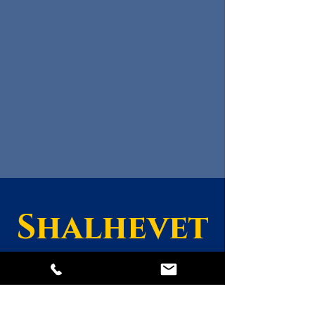
Shalhevet