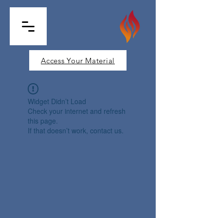
Access Your Material
Widget Didn’t Load
Check your internet and refresh
this page.
If that doesn’t work, contact us.