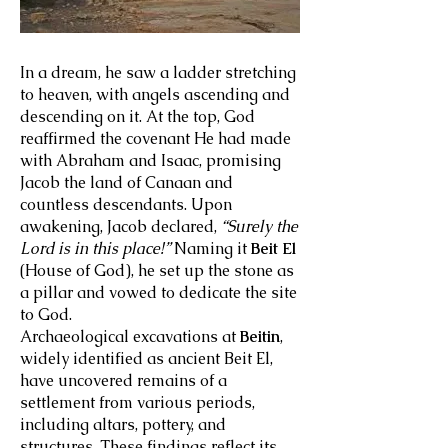
In a dream, he saw a ladder stretching
to heaven, with angels ascending and
descending on it. At the top, God
reaffirmed the covenant He had made
with Abraham and Isaac, promising
Jacob the land of Canaan and
countless descendants. Upon
awakening, Jacob declared,
“Surely the
Lord is in this place!”
Naming it
Beit El
(House of God), he set up the stone as
a pillar and vowed to dedicate the site
to God.
Archaeological excavations at
Beitin
,
widely identified as ancient Beit El,
have uncovered remains of a
settlement from various periods,
including altars, pottery, and
structures. These findings reflect its