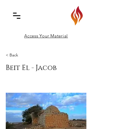
Access Your Material
< Back
Beit El - Jacob