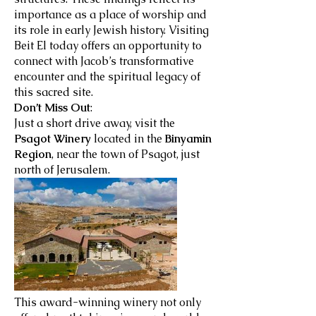
importance as a place of worship and
its role in early Jewish history. Visiting
Beit El today offers an opportunity to
connect with Jacob’s transformative
encounter and the spiritual legacy of
this sacred site.
Don’t Miss Out
:
Just a short drive away, visit the
Psagot Winery
located in the
Binyamin
Region
, near the town of Psagot, just
north of Jerusalem.
This award-winning winery not only