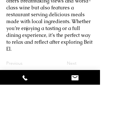
offers breathtaking views and world-
class wine but also features a
restaurant serving delicious meals
made with local ingredients. Whether
you’re enjoying a tasting or a full
dining experience, it’s the perfect way
to relax and reflect after exploring Beit
El.
Previous
Next
Shalhevet